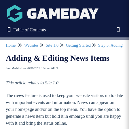
Table of Contents
Table of Contents
Toggl
Home
Websites
Site 1.0
Getting Started
Step 3: Adding Pa
Refine
Adding & Editing News Items
Last Modified on 26/06/2017 9:55 am AEST
Home
This article relates to Site 1.0
Stack Commerce Websites
The
news
feature is used to keep your website visitors up to date
Stack Commerce Shops
with important events and information. News can appear on
your homepage and/or on the top menu. You have the option to
generate a news item but hold it in embargo until you are happy
Stack Commerce Auctions
with it and bring the status online.