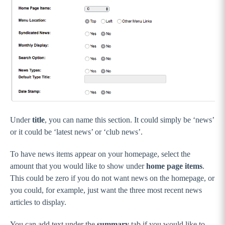
Under
title
, you can name this section. It could simply be ‘news’
or it could be ‘latest news’ or ‘club news’.
To have news items appear on your homepage, select the
amount that you would like to show under
home page items
.
This could be zero if you do not want news on the homepage, or
you could, for example, just want the three most recent news
articles to display.
You can add text under the
summary
tab if you would like to