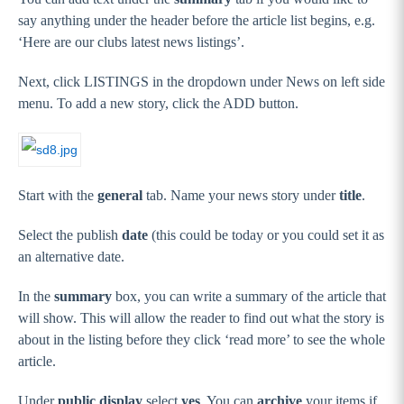
say anything under the header before the article list begins, e.g.
‘Here are our clubs latest news listings’.
Next, click LISTINGS in the dropdown under News on left side
menu. To add a new story, click the ADD button.
Start with the
general
tab. Name your news story under
title
.
Select the publish
date
(this could be today or you could set it as
an alternative date.
In the
summary
box, you can write a summary of the article that
will show. This will allow the reader to find out what the story is
about in the listing before they click ‘read more’ to see the whole
article.
Under
public display
select
yes
. You can
archive
your items if