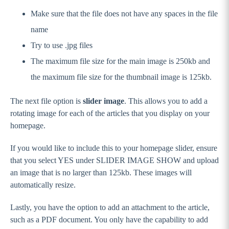
Make sure that the file does not have any spaces in the file
name
Try to use .jpg files
The maximum file size for the main image is 250kb and
the maximum file size for the thumbnail image is 125kb.
The next file option is
slider image
. This allows you to add a
rotating image for each of the articles that you display on your
homepage.
If you would like to include this to your homepage slider, ensure
that you select YES under SLIDER IMAGE SHOW and upload
an image that is no larger than 125kb. These images will
automatically resize.
Lastly, you have the option to add an attachment to the article,
such as a PDF document. You only have the capability to add