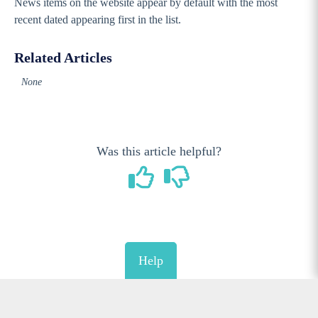
News items on the website appear by default with the most
recent dated appearing first in the list.
Related Articles
None
Was this article helpful?
Help