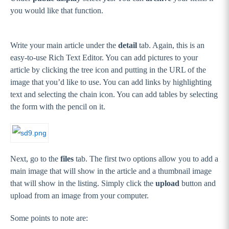
you would like that function.
Write your main article under the
detail
tab. Again, this is an
easy-to-use Rich Text Editor. You can add pictures to your
article by clicking the tree icon and putting in the URL of the
image that you’d like to use. You can add links by highlighting
text and selecting the chain icon. You can add tables by selecting
the form with the pencil on it.
Next, go to the
files
tab. The first two options allow you to add a
main image that will show in the article and a thumbnail image
that will show in the listing. Simply click the
upload
button and
upload from an image from your computer.
Some points to note are: