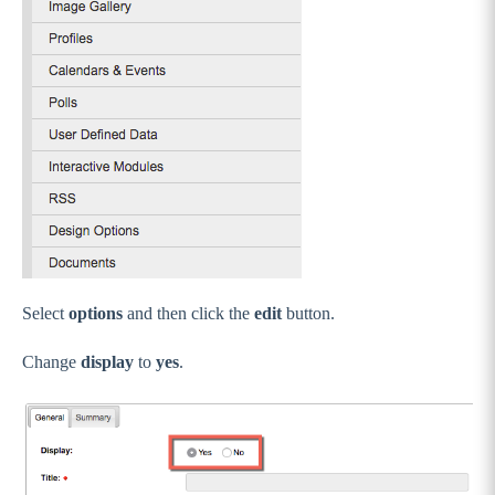
Select
options
and then click the
edit
button.
Change
display
to
yes
.