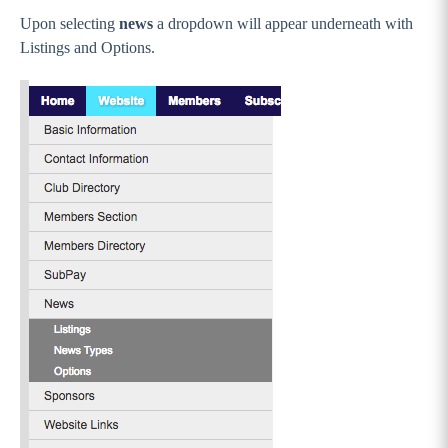
Upon selecting
news
a dropdown will appear underneath with
Listings and Options.