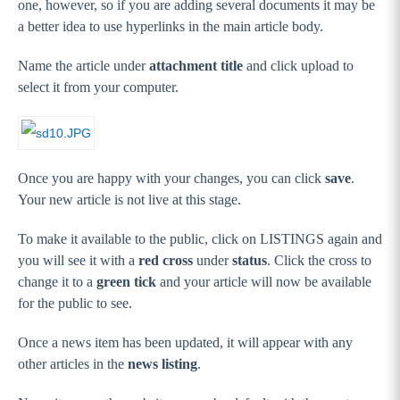
one, however, so if you are adding several documents it may be
a better idea to use hyperlinks in the main article body.
Name the article under
attachment title
and click upload to
select it from your computer.
Once you are happy with your changes, you can click
save
.
Your new article is not live at this stage.
To make it available to the public, click on LISTINGS again and
you will see it with a
red cross
under
status
. Click the cross to
change it to a
green tick
and your article will now be available
for the public to see.
Once a news item has been updated, it will appear with any
other articles in the
news listing
.