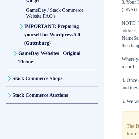
widget
3. Your 
(DNS) to
GameDay / Stack Commerce
Website FAQ's
NOTE: Th
IMPORTANT: Preparing
address,
yourself for Wordpress 5.0
NameServ
(Gutenburg)
the chan
GameDay Websites - Original
Where yo
Theme
record is
Stack Commerce Shops
4. Once 
and they
Stack Commerce Auctions
5. We wi
The D
from 2