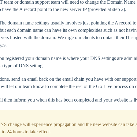
IT team or domain support team will need to change the Domain Name 
 have the A record point to the new server IP (provided at step 2).
e domain name settings usually involves just pointing the A record to 
 but each domain name can have its own complexities such as not havin
ers hosted with the domain. We urge our clients to contact their IT su
ges.
u registered your domain name is where your DNS settings are admini
 a type of DNS setting.
done, send an email back on the email chain you have with our suppo
 will let our team know to complete the rest of the Go Live process on o
ll then inform you when this has been completed and your website is li
NS change will experience propagation and the new website can take 
 to 24 hours to take effect.