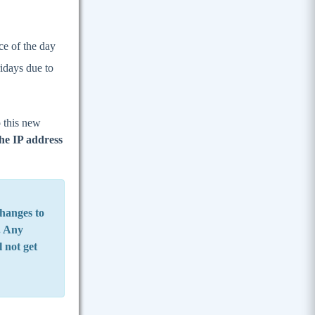
ce of the day
idays due to
o this new
he IP address
hanges to
e. Any
l not get