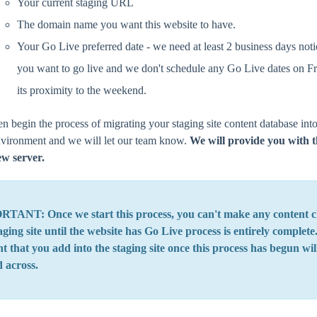
Your current staging URL
The domain name you want this website to have.
Your Go Live preferred date - we need at least 2 business days noti
you want to go live and we don't schedule any Go Live dates on Fr
its proximity to the weekend.
en begin the process of migrating your staging site content database int
nvironment and we will let our team know.
We will provide you with t
ew server.
TANT: Once we start this process, you can't make any content c
aging site until the website has Go Live process is entirely complet
t that you add into the staging site once this process has begun wil
d across.