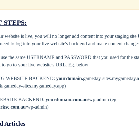
 STEPS:
r website is live, you will no longer add content into your staging sit
 need to log into your live website's back end and make content change
l use the same USERNAME and PASSWORD that you used for the stagi
d to go to your live website's URL. Eg. below
NG WEBSITE BACKEND:
yourdomain.
gameday-sites.mygameday.a
rk
.
gameday-sites.mygameday.app)
WEBSITE BACKEND:
yourdomain.com.au
/wp-admin (eg.
arksc.com.au
/wp-admin)
d Articles