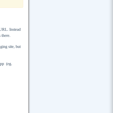
e URL. Instead
s there.
ng site, but
pp (eg.