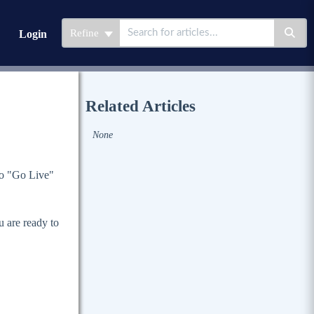
Refine
Login
Related Articles
None
to "Go Live"
 are ready to