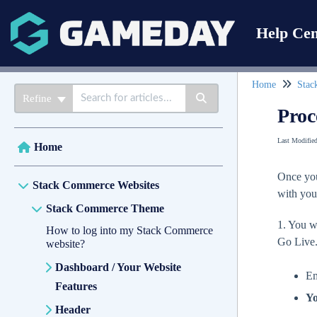
Help Cen
Home
Stac
Refine
Proc
Last Modifie
Home
Once you
Stack Commerce Websites
with you
Stack Commerce Theme
1. You w
How to log into my Stack Commerce
Go Live
website?
Dashboard / Your Website
Em
Features
Yo
Header