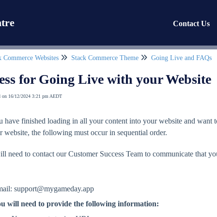
tre
Contact Us
k Commerce Websites
Stack Commerce Theme
Going Live and FAQs
ess for Going Live with your Website
d on 16/12/2024 3:21 pm AEDT
 have finished loading in all your content into your website and want 
r website, the following must occur in sequential order.
ill need to contact our Customer Success Team to communicate that you
.
ail: support@mygameday.app
u will need to provide the following information: