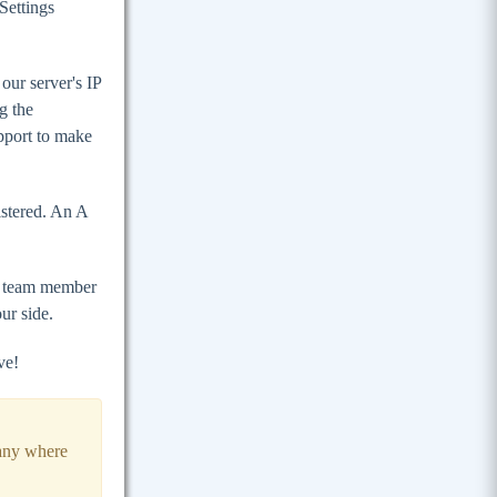
Settings
our server's IP
g the
pport to make
stered. An A
rt team member
ur side.
ve!
any where