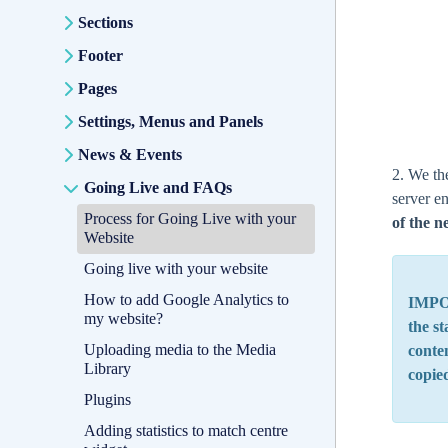
Sections
Footer
Pages
Settings, Menus and Panels
News & Events
2. We th
Going Live and FAQs
server e
Process for Going Live with your
of the n
Website
Going live with your website
How to add Google Analytics to
IMPOR
my website?
the st
Uploading media to the Media
conten
Library
copie
Plugins
Adding statistics to match centre