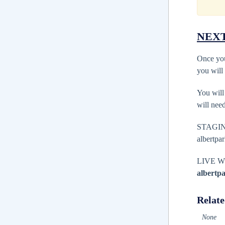
NEXT
Once you
you will
You wil
will nee
STAGI
albertpa
LIVE 
albertp
Relate
None