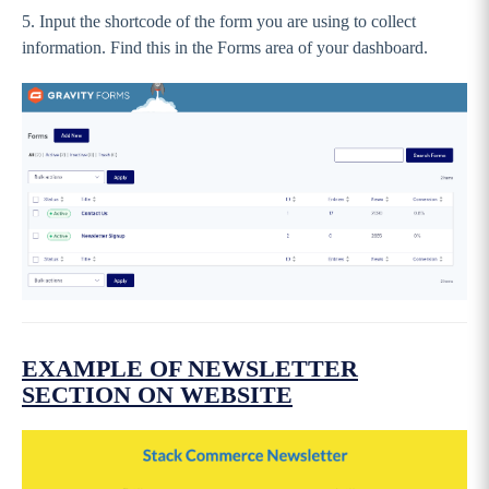
Events
5. Input the shortcode of the form you are using to collect
information. Find this in the Forms area of your dashboard.
Call To Action Tiles (CTA)
Partners
Additional Partners - PREMIUM
Custom Content
Newsletter
Footer
Pages
Settings, Menus and Panels
News & Events
EXAMPLE OF NEWSLETTER
Going Live and FAQs
SECTION ON WEBSITE
IMPORTANT: Preparing yourself for
Wordpress 5.0 (Gutenburg)
GameDay Websites - Original Theme