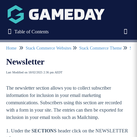
Table of Contents
Table of Contents
Toggl
Home
Stack Commerce Websites
Stack Commerce Theme
Sect
Refine
Newsletter
Last Modified on 18/02/2025 2:36 pm AEDT
Home
The newsletter section allows you to collect subscriber
Stack Commerce Websites
information for inclusion in your email marketing
Stack Commerce Theme
communications. Subscribers using this section are recorded
with a form in your site. The entries can then be exported for
How to log into my Stack Commerce website?
inclusion in your email tools such as Mailchimp.
Dashboard / Your Website Features
1. Under the
SECTIONS
header click on the NEWSLETTER
Header