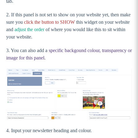
tab.
Sections
About Sections
2. If this panel is not set to show on your website yet, then make
sure you
click the button to SHOW
this widget on your website
Banner
and
adjust the order
of where you would like this to sit within
Tiles
your website.
Countdown - PREMIUM
3. You can also add a
specific backgound colour, transparency or
News
image for this panel
.
Match Centre
Adding and changing the match centre IDs
Setting up Video (PREMIUM) and Social Media
feed with Juicer
Social Media Feed
Video Feed - PREMIUM
Counter - PREMIUM
GameDay Events
4. Input your newsletter heading and colour.
Integrate ECAL into my Stack Commerce website