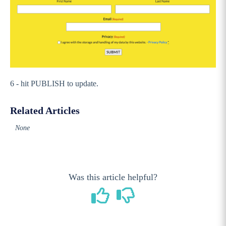
Stack Commerce Shops
Stack Commerce Auctions
6 - hit PUBLISH to update.
Related Articles
None
Was this article helpful?