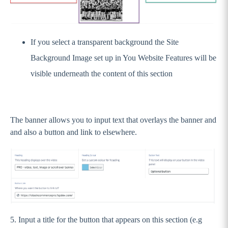
Stack Commerce Shops
If you select a transparent background the Site
Stack Commerce Auctions
Background Image set up in You Website Features will be
visible underneath the content of this section
The banner allows you to input text that overlays the banner and
and also a button and link to elsewhere.
5. Input a title for the button that appears on this section (e.g