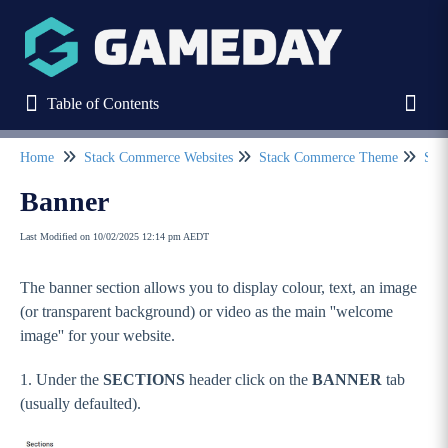
Table of Contents
Table of Contents
Toggl
Home
Stack Commerce Websites
Stack Commerce Theme
Sect
Refine
Banner
Last Modified on 10/02/2025 12:14 pm AEDT
Home
The banner section allows you to display colour, text, an image
Stack Commerce Websites
(or transparent background) or video as the main ''welcome
Stack Commerce Theme
image'' for your website.
How to log into my Stack Commerce website?
1. Under the
SECTIONS
header click on the
BANNER
tab
Dashboard / Your Website Features
(usually defaulted).
Header