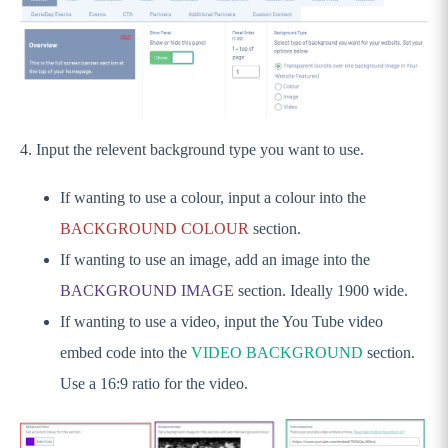
Events
Call To Action Tiles (CTA)
Partners
Additional Partners - PREMIUM
Custom Content
4. Input the relevent background type you want to use.
Newsletter
If wanting to use a colour, input a colour into the
Footer
BACKGROUND COLOUR
section.
Pages
If wanting to use an image, add an image into the
Settings, Menus and Panels
BACKGROUND IMAGE
section. Ideally 1900 wide.
News & Events
If wanting to use a video, input the You Tube video
Going Live and FAQs
embed code into the
VIDEO BACKGROUND
section.
IMPORTANT: Preparing yourself for
Use a 16:9 ratio for the video.
Wordpress 5.0 (Gutenburg)
GameDay Websites - Original Theme