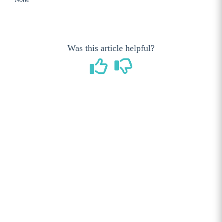
GameDay Shop User Guides
Accessing your Main Shop Page
Configuring your Main Shop landing page
Was this article helpful?
Creating a New Product
Adding Product Images
Product Categories
Managing Orders (Sales)
Coupon Management
Reports
WooCommerce Settings
Gift Cards
Adding a note to an Order
Importing your Products by CSV
Setting Up PayPal as a payment method