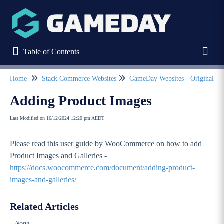
Table of Contents
Table of Contents
Toggl
Home
Stack Commerce Websites
GameDay Websites
Refine
Adding Product Images
Last Modified on 16/12/2024 12:20 pm AEDT
Home
Please read this user guide by WooCommerce on how to add
Stack Commerce Websites
Product Images and Galleries -
Stack Commerce Theme
https://docs.woocommerce.com/document/adding-product-
images-and-galleries/
GameDay Websites - Original Theme
GameDay ClubStarter and Pro User Guides
Related Articles
GameDay Elite User Guides
None