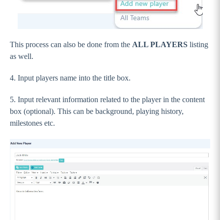
Frequently Asked Questions (FAQ) Page
Livestream Page
Settings, Menus and Panels
This process can also be done from the
ALL PLAYERS
listing
News & Events
as well.
Going Live and FAQs
4. Input players name into the title box.
IMPORTANT: Preparing yourself for
Wordpress 5.0 (Gutenburg)
5. Input relevant information related to the player in the content
box (optional). This can be background, playing history,
GameDay Websites - Original Theme
milestones etc.
Stack Commerce Shops
Stack Commerce Auctions