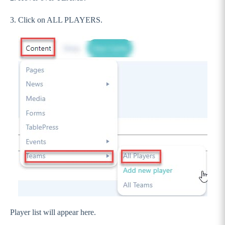
3. Click on ALL PLAYERS.
Player list will appear here.