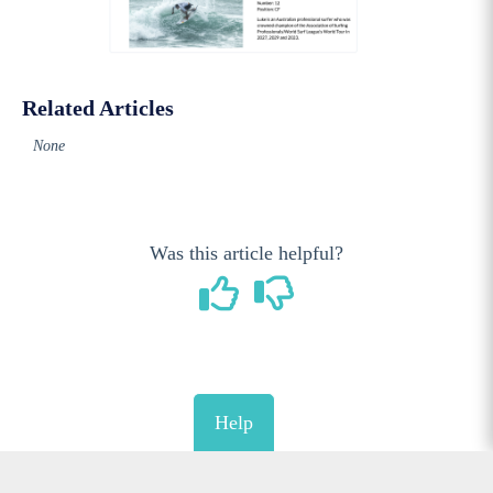
Related Articles
None
Was this article helpful?
Help