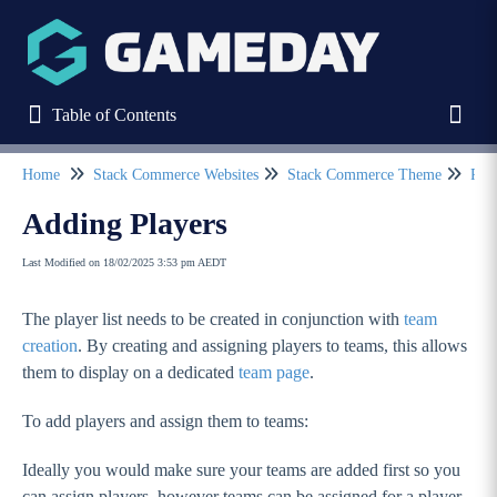
Table of Contents
Table of Contents
Toggl
Home
Stack Commerce Websites
Stack Commerce Theme
Pag
Refine
Adding Players
Last Modified on 18/02/2025 3:53 pm AEDT
Home
The player list needs to be created in conjunction with
team
Stack Commerce Websites
creation
. By creating and assigning players to teams, this allows
Stack Commerce Theme
them to display on a dedicated
team page
.
How to log into my Stack Commerce website?
To add players and assign them to teams:
Dashboard / Your Website Features
Ideally you would make sure your teams are added first so you
Header
can assign players, however teams can be assigned for a player