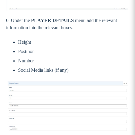
6. Under the
PLAYER DETAILS
menu add the relevant
information into the relevant boxes.
Height
Postition
Number
Social Media links (if any)