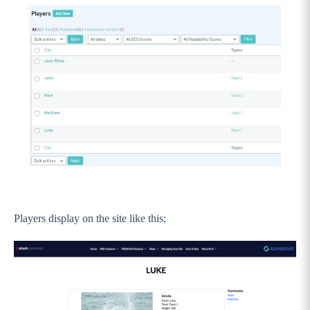
Players display on the site like this;