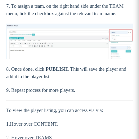
7. To assign a team, on the right hand side under the TEAM
menu, tick the checkbox against the relevant team name.
8. Once done, click
PUBLISH
. This will save the player and
add it to the player list.
9. Repeat process for more players.
To view the player listing, you can access via via:
1.Hover over CONTENT.
2. Hover over TEAMS.