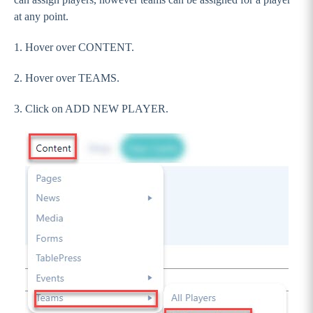
Sections
at any point.
Footer
1. Hover over CONTENT.
Pages
2. Hover over TEAMS.
Creating a blank / default page
Setting Up Forms
3. Click on ADD NEW PLAYER.
Creating a Staff Page
Adding Teams
Adding Players
Creating a Team Page
Documents Page
Contact Us Page
Photo Gallery Page
Video Gallery Page
Club Finder Page (Accordian)