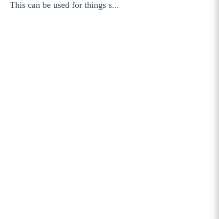
This can be used for things s...