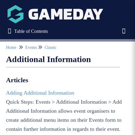
Table of Contents
Table of Contents
Toggl
Home
Events
Classic
Refine
Additional Information
Home
Articles
Stack Commerce Websites
Adding Additional Information
Quick Steps: Events > Additional Information > Add
Stack Commerce Shops
Additional Information allows event organisers to
create additional menu items on their Events form to
Stack Commerce Auctions
contain further information in regards to their event.