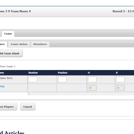
d Articles