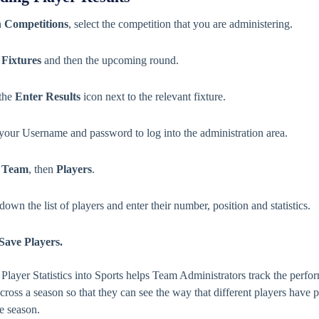
n
Competitions
, select the competition that you are administering.
t
Fixtures
and then the upcoming round.
 the
Enter Results
icon next to the relevant fixture.
 your Username and password to log into the administration area.
t
Team
, then
Players
.
own the list of players and enter their number, position and statistics.
Save Players.
 Player Statistics into Sports helps Team Administrators track the perfo
across a season so that they can see the way that different players have
e season.