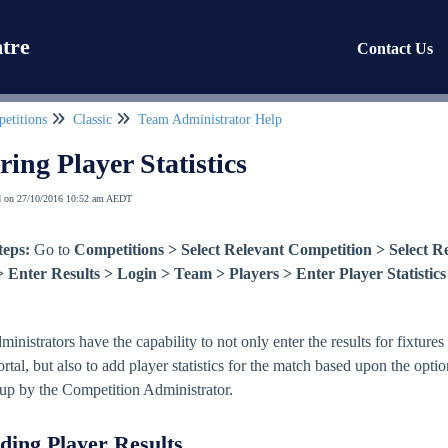
tre
Contact Us
etitions
Classic
Team Administrator Help
ring Player Statistics
d on 27/10/2016 10:52 am AEDT
teps:
Go to
Competitions > Select Relevant Competition > Select R
Enter Results > Login > Team > Players > Enter Player Statistics
nistrators have the capability to not only enter the results for fixtures
rtal, but also to add player statistics for the match based upon the opti
 up by the Competition Administrator.
ding Player Results