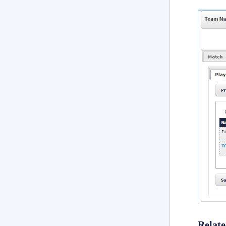
Relate