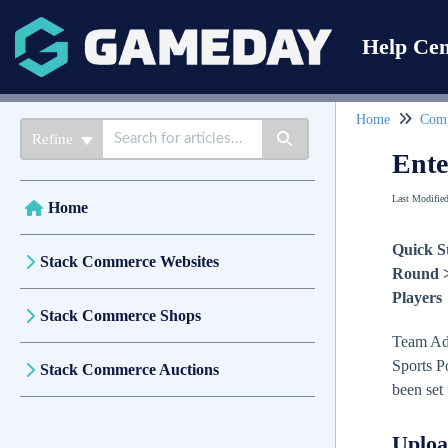
Help Cen
Home
Comp
Refine
Ente
Last Modifie
Home
Quick S
Stack Commerce Websites
Round > 
Players
Stack Commerce Shops
Team Admi
Sports Po
Stack Commerce Auctions
been set
Uploa