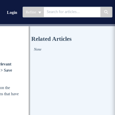
Refine
Login
Related Articles
None
elevant
 > Save
 on the
ons that have