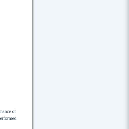
rmance of
 performed