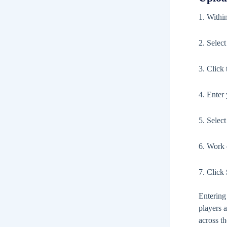
1. Withi
2. Selec
3. Click
4. Enter
5. Selec
6. Work d
7. Click
Entering
players 
across th