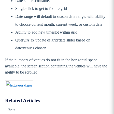
Date slider scrollable.
Single click to get to fixture grid
Date range will default to season date range, with ability
to choose current month, current week, or custom date
Ability to add new timeslot within grid.
Query/Ajax update of grid/date slider based on
date/venues chosen.
If the numbers of venues do not fit in the horizontal space
available, the screen section containing the venues will have the
ability to be scrolled.
Related Articles
None