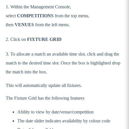
1. Within the Management Console,
select
COMPETITIONS
from the top menu,
then
VENUES
from the left menu.
2. Click on
FIXTURE GRID
3. To allocate a match an available time slot, click and drag the
match to the desired time slot. Once the box is highlighted drop
the match into the box.
This will automatically update all fixtures.
The Fixture Grid has the following features
Ability to view by date/venue/competition
The date slider indicates availability by colour code