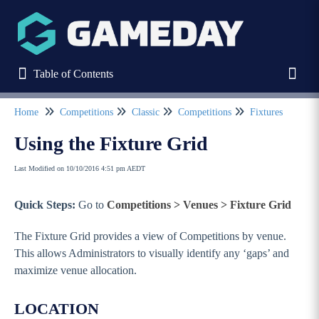
Table of Contents
Table of Contents
Toggl
Home
Competitions
Classic
Competitions
Fixtures
Refine
Using the Fixture Grid
Last Modified on 10/10/2016 4:51 pm AEDT
Home
Quick Steps:
Go to
Competitions > Venues > Fixture Grid
Stack Commerce Websites
The Fixture Grid provides a view of Competitions by venue.
Stack Commerce Shops
This allows Administrators to visually identify any ‘gaps’ and
maximize venue allocation.
Stack Commerce Auctions
LOCATION