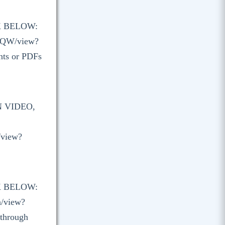
K BELOW:
XQW/view?
nts or PDFs
N VIDEO,
/view?
K BELOW:
a/view?
 through