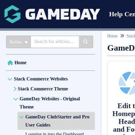
Help Cen
Home
Stac
Refine
GameDa
Home
Stack Commerce Websites
Stack Commerce Theme
GameDay Websites - Original
Edit 
Theme
Homep
GameDay ClubStarter and Pro
Head
User Guides
and Fo
Logging in into the Dashboard