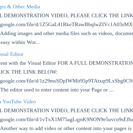
ges & Other Media
LL DEMONSTRATION VIDEO, PLEASE CLICK THE LIN
ive.google.com/file/d/1Z5GaL41RkeTRawBbqlwZIVc1A03sM
 Adding images and other media files such as videos, docume
 easy within Wor...
sual Editor
tent with the Visual Editor FOR A FULL DEMONSTRATIO
ICK THE LINK BELOW:
ve.google.com/file/d/1z29msSDpIWMit95p9TAtxqt9LxSbg0C9
The editor used to enter content into your Page or ...
a YouTube Video
LL DEMONSTRATION VIDEO, PLEASE CLICK THE LIN
ve.google.com/file/d/1vTxX1M75agLqjnK9NON9e5uvco9sEfb
Another way to add video or other content into your pages is