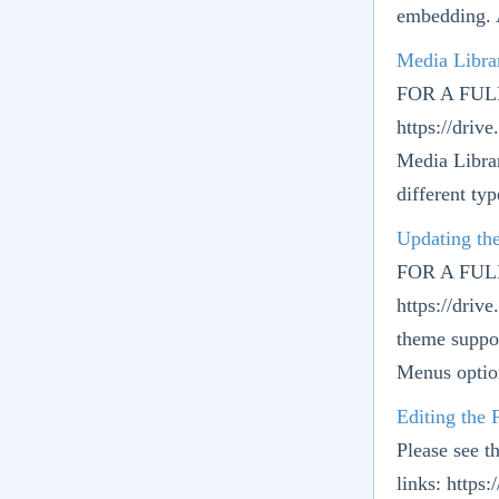
embedding. 
Media Libra
FOR A FU
https://dr
Media Librar
different typ
Updating th
FOR A FU
https://dr
theme suppo
Menus option
Editing the
Please see t
links: http