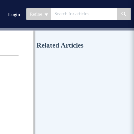
Refine
Login
Related Articles