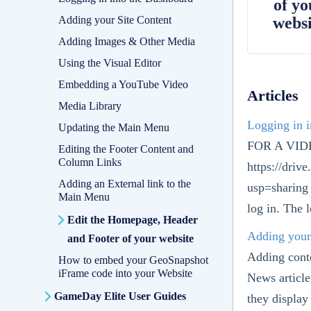
of yo
Adding your Site Content
websi
Adding Images & Other Media
Using the Visual Editor
Embedding a YouTube Video
Articles
Media Library
Logging in 
Updating the Main Menu
FOR A VI
Editing the Footer Content and
Column Links
https://dr
Adding an External link to the
usp=sharing 
Main Menu
log in. The l
Edit the Homepage, Header
Adding your
and Footer of your website
Adding conte
How to embed your GeoSnapshot
iFrame code into your Website
News article
GameDay Elite User Guides
they display