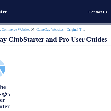
tre
Contact Us
k Commerce Websites
GameDay Websites - Original Theme
y ClubStarter and Pro User Guides
the
age,
er
oter