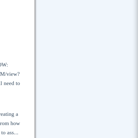
OW:
OM/view?
l need to
reating a
 from how
to ass...