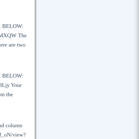
K BELOW:
3sMXQW The
here are two
K BELOW:
3Ljy Your
om the
and column
lf_oN/view?