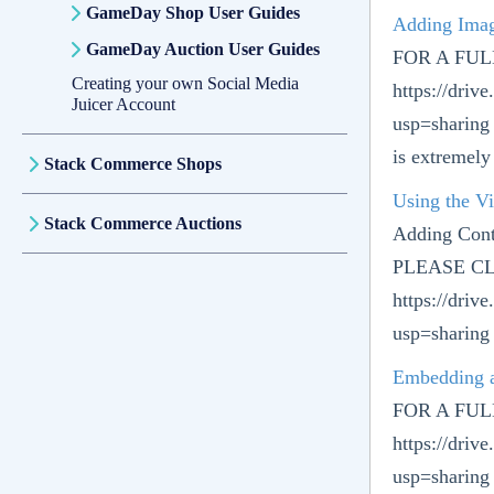
GameDay Shop User Guides
Adding Ima
GameDay Auction User Guides
FOR A FU
Creating your own Social Media
https://dr
Juicer Account
usp=sharing
is extremely
Stack Commerce Shops
Using the Vi
Stack Commerce Auctions
Adding Con
PLEASE CL
https://dri
usp=sharing 
Embedding 
FOR A FU
https://dri
usp=sharing 