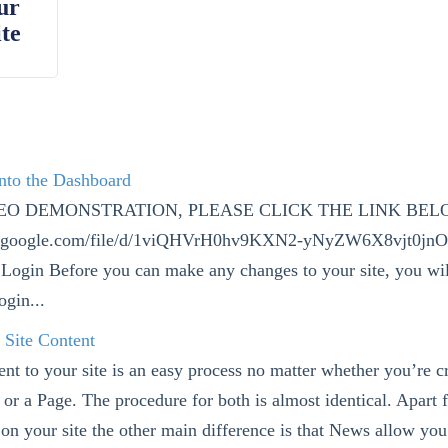
ur
te
into the Dashboard
DEO DEMONSTRATION, PLEASE CLICK THE LINK BEL
ive.google.com/file/d/1viQHVrH0hv9KXN2-yNyZW6X8vjt0jn
Login Before you can make any changes to your site, you wil
ogin...
 Site Content
nt to your site is an easy process no matter whether you’re c
 or a Page. The procedure for both is almost identical. Apart
 on your site the other main difference is that News allow you 