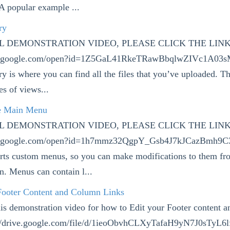
A popular example ...
ry
LL DEMONSTRATION VIDEO, PLEASE CLICK THE LIN
ive.google.com/open?id=1Z5GaL41RkeTRawBbqlwZIVc1A0
y is where you can find all the files that you’ve uploaded. T
es of views...
e Main Menu
LL DEMONSTRATION VIDEO, PLEASE CLICK THE LIN
ive.google.com/open?id=1h7mmz32QgpY_Gsb4J7kJCazBmh9C
rts custom menus, so you can make modifications to them fr
. Menus can contain l...
 Footer Content and Column Links
his demonstration video for how to Edit your Footer content 
s://drive.google.com/file/d/1ieoObvhCLXyTafaH9yN7J0sTyL6