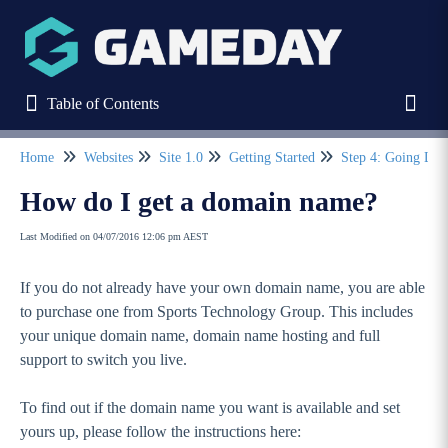
Table of Contents
Table of Contents
Toggl
Home
Websites
Site 1.0
Getting Started
Step 4: Going Liv
Refine
How do I get a domain name?
Last Modified on 04/07/2016 12:06 pm AEST
Home
If you do not already have your own domain name, you are able
Stack Commerce Websites
to purchase one from Sports Technology Group. This includes
your unique domain name, domain name hosting and full
Stack Commerce Shops
support to switch you live.
To find out if the domain name you want is available and set
Stack Commerce Auctions
yours up, please follow the instructions here: