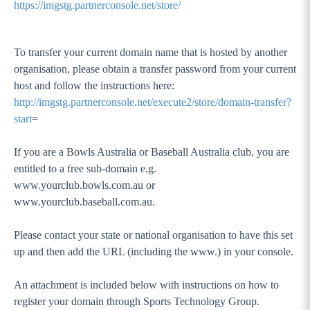
https://imgstg.partnerconsole.net/store/
To transfer your current domain name that is hosted by another
organisation, please obtain a transfer password from your current
host and follow the instructions here:
http://imgstg.partnerconsole.net/execute2/store/domain-transfer?
start
=
If you are a Bowls Australia or Baseball Australia club, you are
entitled to a free sub-domain e.g.
www.yourclub.bowls.com.au or
www.yourclub.baseball.com.au.
Please contact your state or national organisation to have this set
up and then add the URL (including the www.) in your console.
An attachment is included below with instructions on how to
register your domain through Sports Technology Group.