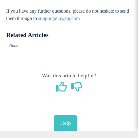
If you have any further questions, please do not hesitate to send
them through to
support@imgstg.com
Related Articles
None
Was this article helpful?
Help