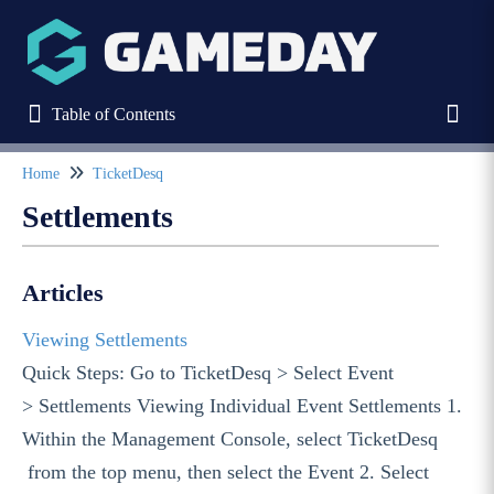
Table of Contents
Table of Contents
Toggl
Home
TicketDesq
Refine
Settlements
Home
Articles
Stack Commerce Websites
Viewing Settlements
Quick Steps: Go to TicketDesq > Select Event
Stack Commerce Shops
> Settlements Viewing Individual Event Settlements 1.
Within the Management Console, select TicketDesq
Stack Commerce Auctions
from the top menu, then select the Event 2. Select