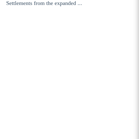
Settlements from the expanded ...