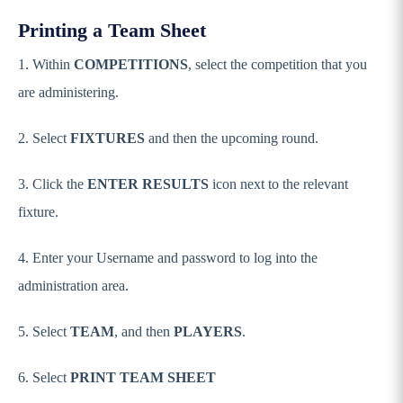
Printing a Team Sheet
1. Within
COMPETITIONS
, select the competition that you
are administering.
2. Select
FIXTURES
and then the upcoming round.
3. Click the
ENTER RESULTS
icon next to the relevant
fixture.
4. Enter your Username and password to log into the
administration area.
5. Select
TEAM
, and then
PLAYERS
.
6. Select
PRINT TEAM SHEET