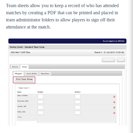
Team sheets allow you to keep a record of who has attended
matches by creating a PDF that can be printed and placed in
team administrator folders to allow players to sign off their
attendance at the match.