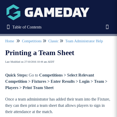
Table of Contents
Table of Contents
Toggl
Home
Competitions
Classic
Team Administrator Help
Refine
Printing a Team Sheet
Last Modified on 27/10/2016 10:44 am AEDT
Home
Quick Steps:
Go to
Competitions > Select Relevant
Stack Commerce Websites
Competition > Fixtures > Enter Results > Login > Team >
Players > Print Team Sheet
Stack Commerce Shops
Once a team administrator has added their team into the Fixture,
they can then print a team sheet that allows players to sign in
Stack Commerce Auctions
their attendance at the match.